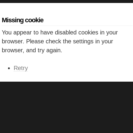
Missing cookie
You appear to have disabled cookies in your
browser. Please check the settings in your
browser, and try again.
Retry